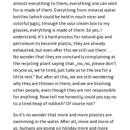
almost everything to them, everything one can wish
for is made of them. Everything from mineral water
bottles (which could be held in much nicer and
colorful jugs), through the sour cream box to my
glasses, everything is made of them. So yes, I
understand, it’s a hard process for natural gas and
petroleum to become plastic, they are already
exhausted, but even after this we still use them …
No wonder that they are constantly complaining at
the recycling plant saying that „no, no, please don’t
recycle us, we’re tired, just take us to the sea for a
little rest.” But after all this, we are still wondering
why they are thrown in there, and we are blaming
other people, even though they are not responsible
for anything. Now tell me honestly, could you say no
to a tired heap of rubbish? Of course not?
So it’s no wonder that more and more plastics are
swimming in the water. After all, more and more of
us, humans are going on holiday more and more