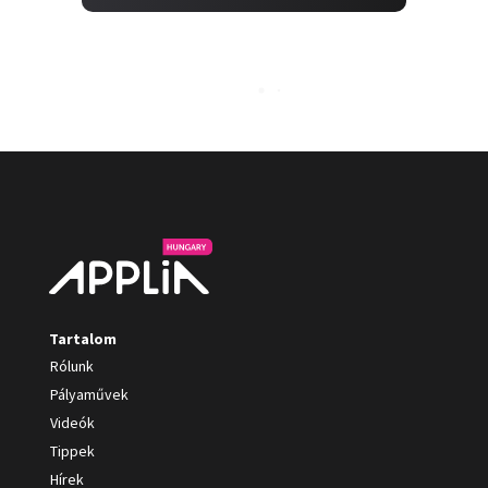
Tartalom
Rólunk
Pályaművek
Videók
Tippek
Hírek