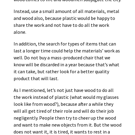
Instead, use a small amount of all materials, metal
and wood also, because plastic would be happy to
share the work and not have to do all the work
alone.
In addition, the search for types of items that can
last a longer time could help the materials’ work as
well. Do not buy a mass-produced chair that we
know will be discarded in a year because that’s what
it can take, but rather look for a better quality
product that will last.
As I mentioned, let’s not just have wood to do all
the work instead of plastic (what would my glasses
look like from wood?), because after a while they
will all get tired of their role and will do their job
negligently. People then try to cheer up the wood
and want to make new objects from it. But the wood
does not want it, it is tired, it wants to rest in a