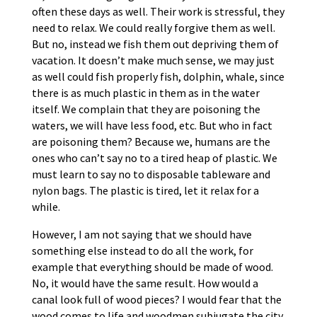
often these days as well. Their work is stressful, they
need to relax. We could really forgive them as well.
But no, instead we fish them out depriving them of
vacation. It doesn’t make much sense, we may just
as well could fish properly fish, dolphin, whale, since
there is as much plastic in them as in the water
itself. We complain that they are poisoning the
waters, we will have less food, etc. But who in fact
are poisoning them? Because we, humans are the
ones who can’t say no to a tired heap of plastic. We
must learn to say no to disposable tableware and
nylon bags. The plastic is tired, let it relax for a
while.
However, I am not saying that we should have
something else instead to do all the work, for
example that everything should be made of wood.
No, it would have the same result. How would a
canal look full of wood pieces? I would fear that the
wood comes to life and woodmen subjugate the city.