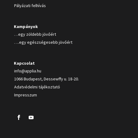
Pályázati felhívás
Kampányok
…egy zöldebb jövőért
….egy egészségesebb jövőért
Kapcsolat
info@applia.hu
1066 Budapest, Dessewffy u. 18-20.
Adatvédelmi tájékoztató
Impresszum