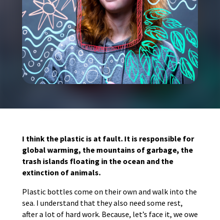
I think the plastic is at fault. It is responsible for
global warming, the mountains of garbage, the
trash islands floating in the ocean and the
extinction of animals.
Plastic bottles come on their own and walk into the
sea. I understand that they also need some rest,
after a lot of hard work. Because, let’s face it, we owe