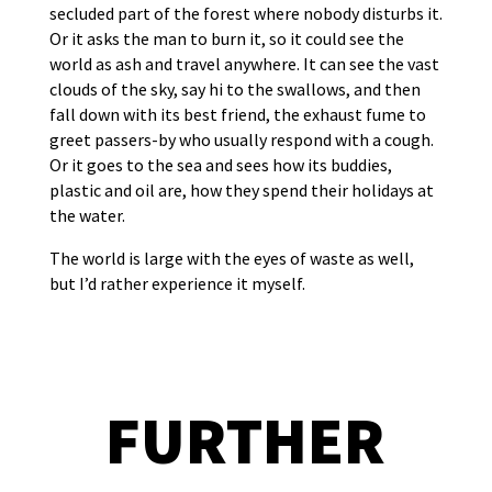
secluded part of the forest where nobody disturbs it.
Or it asks the man to burn it, so it could see the
world as ash and travel anywhere. It can see the vast
clouds of the sky, say hi to the swallows, and then
fall down with its best friend, the exhaust fume to
greet passers-by who usually respond with a cough.
Or it goes to the sea and sees how its buddies,
plastic and oil are, how they spend their holidays at
the water.
The world is large with the eyes of waste as well,
but I’d rather experience it myself.
FURTHER