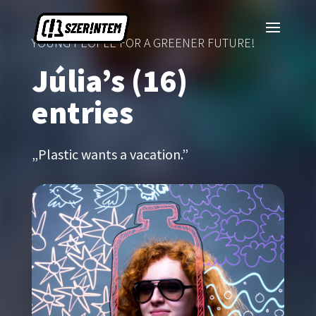
YOUNG PEOPLE FOR A GREENER FUTURE!
Júlia’s (16)
entries
„Plastic wants a vacation.”