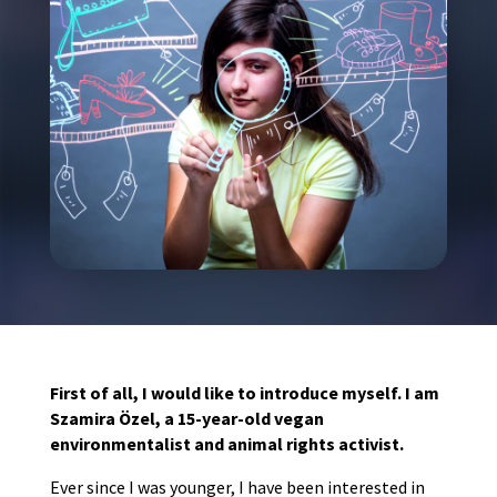
First of all, I would like to introduce myself. I am
Szamira Özel, a 15-year-old vegan
environmentalist and animal rights activist.
Ever since I was younger, I have been interested in