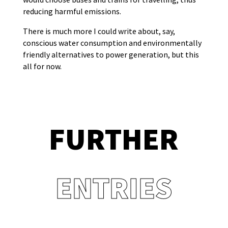
reducing harmful emissions.
There is much more I could write about, say,
conscious water consumption and environmentally
friendly alternatives to power generation, but this
all for now.
FURTHER
ENTRIES