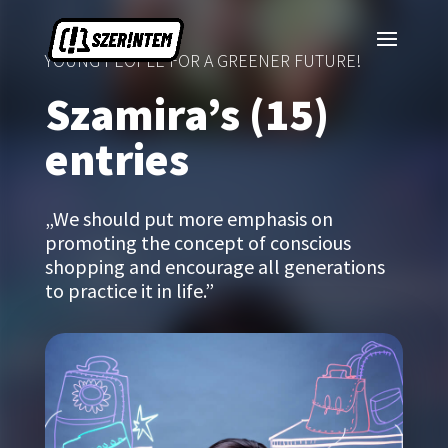
YOUNG PEOPLE FOR A GREENER FUTURE!
Szamira’s (15)
entries
„We should put more emphasis on
promoting the concept of conscious
shopping and encourage all generations
to practice it in life.”