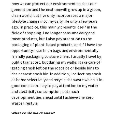
how we can protect our environment so that our
generation and the next onewill grow up in a green,
clean world, but I’ve only incorporated a major
lifestyle change into my daily life only a few years
ago. In practice, this mainly presents itself in the
field of ​​shopping. I no longer consume dairy and
meat products, but I also pay attention to the
packaging of plant-based products, and if I have the
opportunity, I use linen bags and environmentally
friendly packaging to store them. I usually travel by
public transport, but during my walks I take care of
getting trash left on the roadside or beside bins to
the nearest trash bin. In addition, I collect my trash
at home selectively and recycle the waste which is in
good condition. I try to pay attention to my water
and electricity consumption, but much
development lies ahead until I achieve the Zero
Waste lifestyle.
What could we change?