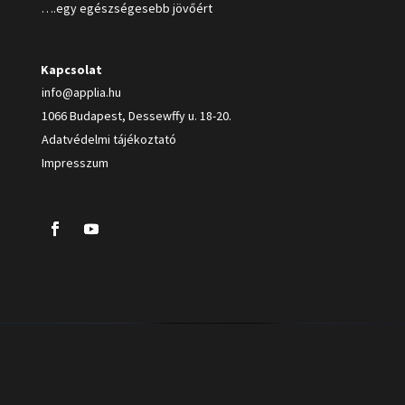
….egy egészségesebb jövőért
Kapcsolat
info@applia.hu
1066 Budapest, Dessewffy u. 18-20.
Adatvédelmi tájékoztató
Impresszum