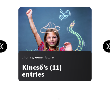
...for a greener future!
.
Kincső’s (11)
entries