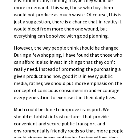
environmentally friendly, maybe they would be
more in demand. This way, those who buy them
would not produce as much waste. Of course, this is
just a suggestion, there is a chance that in reality it
would bleed from more than one wound, but
everything can be solved with good planning.
However, the way people think should be changed.
During a few shopping, I have found that those who
can afford it also invest in things that they don’t
really need. Instead of promoting the purchasing a
given product and how good it is in every public
media, rather, we should put more emphasis on the
concept of conscious consumerism and encourage
every generation to exercise it in their daily lives.
Much could be done to improve transport. We
should establish infrastructures that provide
convenient and secure public transport and
environmentally friendly roads so that more people
would choose buses and trains for travelling, thus