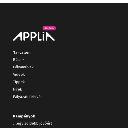
Tartalom
Rólunk
Pályaművek
Videók
Tippek
Hírek
Pályázati felhívás
Kampányok
…egy zöldebb jövőért