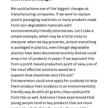
We could achieve one of the biggest changes at
manufacturing companies. If we were to replace
plastic packaging materials or many products made
from non-degradable materials with
environmentally friendly alternatives. Let’s take a
simple example, which may be a little close to
everyone: when we buy groceries, almost everything
is packaged in plastics, even though degradable
plastics have been discovered recently. And we could
wrap a lot of products in paper. If we approach this
from a profit-based production point of view, one of
the most effective solutions would be a
support.How should we carry this out?
Entrepreneurs could once apply for a subsidy to help
them produce their products in an environmentally
friendly way. As with all grants, they could profit
from this as well. And since I have experienced that
young people tend to buy products that are more