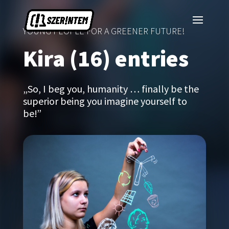
YOUNG PEOPLE FOR A GREENER FUTURE!
Kira (16) entries
„So, I beg you, humanity … finally be the
superior being you imagine yourself to
be!”