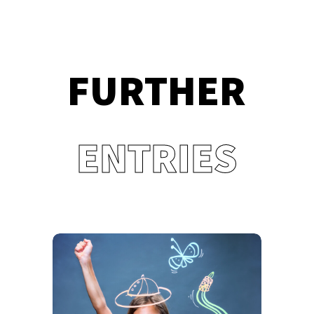
FURTHER
ENTRIES