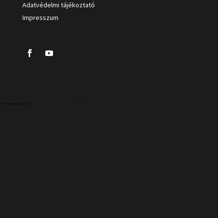
Adatvédelmi tájékoztató
Impresszum