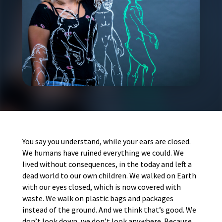
You say you understand, while your ears are closed.
We humans have ruined everything we could. We
lived without consequences, in the today and left a
dead world to our own children. We walked on Earth
with our eyes closed, which is now covered with
waste. We walk on plastic bags and packages
instead of the ground. And we think that’s good. We
don’t look down, we don’t look anywhere. Because