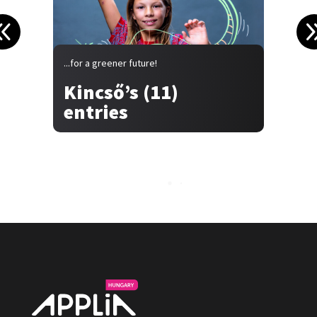
...for a greener future!
.
Kincső’s (11)
entries