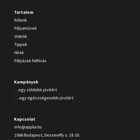
Tartalom
Rólunk
Pályaművek
Videók
Tippek
Hírek
Pályázati felhívás
Kampányok
…egy zöldebb jövőért
….egy egészségesebb jövőért
Kapcsolat
info@applia.hu
1066 Budapest, Dessewffy u. 18-20.