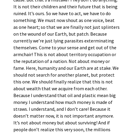
It is not their children and their future that is being
ruined. It’s ours. So we have to act, we have to do
something. We must now shout as one voice, beat
as one heart; so that we are finally not just splinters
on the wound of our Earth, but patch. Because
currently we’re just lying parasites exterminating
themselves. Come to your sense and get out of the
armchair! This is not about territory occupation or
the reputation of a nation. Not about money or
fame. Here, humanity and our Earth are at stake. We
should not search for another planet, but protect
this one. We should finally realize that this is not
about wealth that we acquire from each other.
Because I understand that oil and plastic mean big
money. I understand how much money is made of
straws. I understand, and I don’t care! Because it
doesn’t matter now, it is not important anymore.
It’s not about money but about surviving! And if
people don’t realize this very soon, the millions