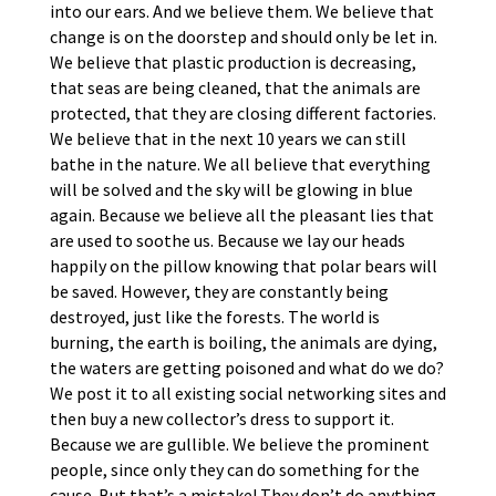
into our ears. And we believe them. We believe that
change is on the doorstep and should only be let in.
We believe that plastic production is decreasing,
that seas are being cleaned, that the animals are
protected, that they are closing different factories.
We believe that in the next 10 years we can still
bathe in the nature. We all believe that everything
will be solved and the sky will be glowing in blue
again. Because we believe all the pleasant lies that
are used to soothe us. Because we lay our heads
happily on the pillow knowing that polar bears will
be saved. However, they are constantly being
destroyed, just like the forests. The world is
burning, the earth is boiling, the animals are dying,
the waters are getting poisoned and what do we do?
We post it to all existing social networking sites and
then buy a new collector’s dress to support it.
Because we are gullible. We believe the prominent
people, since only they can do something for the
cause. But that’s a mistake! They don’t do anything.