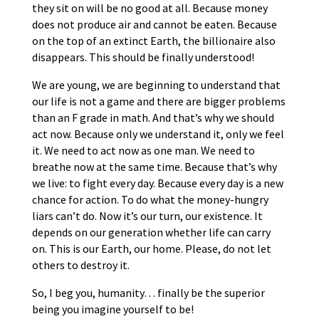
they sit on will be no good at all. Because money
does not produce air and cannot be eaten. Because
on the top of an extinct Earth, the billionaire also
disappears. This should be finally understood!
We are young, we are beginning to understand that
our life is not a game and there are bigger problems
than an F grade in math. And that’s why we should
act now. Because only we understand it, only we feel
it. We need to act now as one man. We need to
breathe now at the same time. Because that’s why
we live: to fight every day. Because every day is a new
chance for action. To do what the money-hungry
liars can’t do. Now it’s our turn, our existence. It
depends on our generation whether life can carry
on. This is our Earth, our home. Please, do not let
others to destroy it.
So, I beg you, humanity… finally be the superior
being you imagine yourself to be!