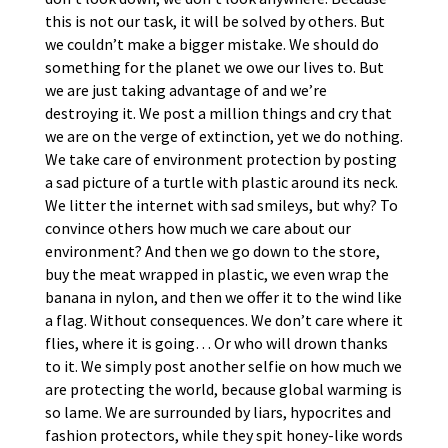
this is not our task, it will be solved by others. But
we couldn’t make a bigger mistake. We should do
something for the planet we owe our lives to. But
we are just taking advantage of and we’re
destroying it. We post a million things and cry that
we are on the verge of extinction, yet we do nothing.
We take care of environment protection by posting
a sad picture of a turtle with plastic around its neck.
We litter the internet with sad smileys, but why? To
convince others how much we care about our
environment? And then we go down to the store,
buy the meat wrapped in plastic, we even wrap the
banana in nylon, and then we offer it to the wind like
a flag. Without consequences. We don’t care where it
flies, where it is going… Or who will drown thanks
to it. We simply post another selfie on how much we
are protecting the world, because global warming is
so lame. We are surrounded by liars, hypocrites and
fashion protectors, while they spit honey-like words