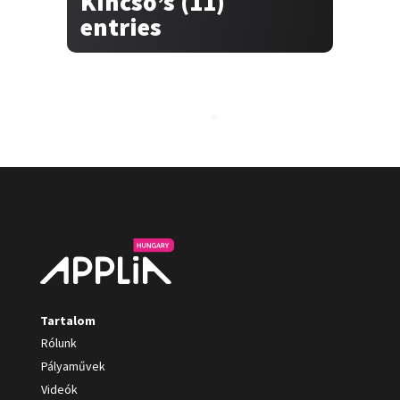
Kincső’s (11)
entries
Tartalom
Rólunk
Pályaművek
Videók