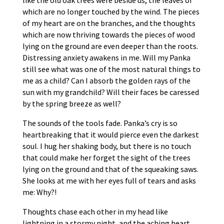
like the old oak trees were beside us, the leaves of
which are no longer touched by the wind. The pieces
of my heart are on the branches, and the thoughts
which are now thriving towards the pieces of wood
lying on the ground are even deeper than the roots.
Distressing anxiety awakens in me. Will my Panka
still see what was one of the most natural things to
me as a child? Can I absorb the golden rays of the
sun with my grandchild? Will their faces be caressed
by the spring breeze as well?
The sounds of the tools fade. Panka’s cry is so
heartbreaking that it would pierce even the darkest
soul. I hug her shaking body, but there is no touch
that could make her forget the sight of the trees
lying on the ground and that of the squeaking saws.
She looks at me with her eyes full of tears and asks
me: Why?!
Thoughts chase each other in my head like
lightning in a stormy night, and the aching heart