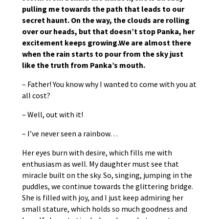
pulling me towards the path that leads to our
secret haunt. On the way, the clouds are rolling
over our heads, but that doesn’t stop Panka, her
excitement keeps growing.We are almost there
when the rain starts to pour from the sky just
like the truth from Panka’s mouth.
– Father! You know why I wanted to come with you at
all cost?
– Well, out with it!
– I’ve never seen a rainbow…
Her eyes burn with desire, which fills me with
enthusiasm as well. My daughter must see that
miracle built on the sky. So, singing, jumping in the
puddles, we continue towards the glittering bridge.
She is filled with joy, and I just keep admiring her
small stature, which holds so much goodness and