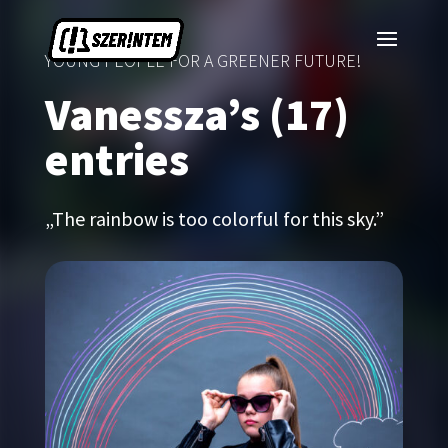
YOUNG PEOPLE FOR A GREENER FUTURE!
Vanessza’s (17)
entries
„The rainbow is too colorful for this sky.”