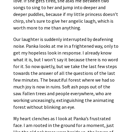
love. If she gets tired, she asks me between two
songs to sing to her and jump into deeper and
deeper puddles, because if my little princess doesn’t
chirp, she’s sure to give her angelic laugh, which is
worth more to me than anything.
Our laughter is suddenly interrupted by deafening
noise. Panka looks at me in a frightened way, only to
get my hopeless look in response. I already know
what it is, but I won’t say it because there is no word
for it. So now quietly, but we take the last few steps
towards the answer of all the questions of the last
few minutes. The beautiful forest where we had so
much joy is now in ruins. Soft ash pops out of the
saw. Fallen trees and people everywhere, who are
working unceasingly, extinguishing the animating
forest without blinking an eye.
My heart clenches as I look at Panka’s frustrated
face. I am rooted in the ground for a moment, just