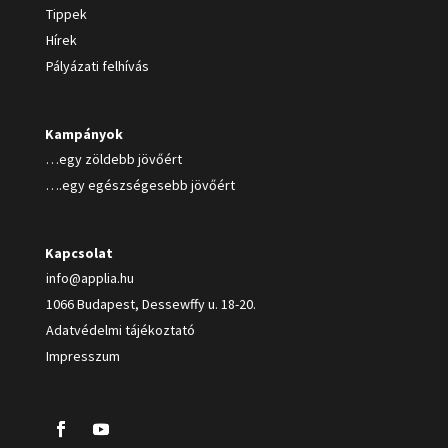
Tippek
Hírek
Pályázati felhívás
Kampányok
…egy zöldebb jövőért
….egy egészségesebb jövőért
Kapcsolat
info@applia.hu
1066 Budapest, Dessewffy u. 18-20.
Adatvédelmi tájékoztató
Impresszum