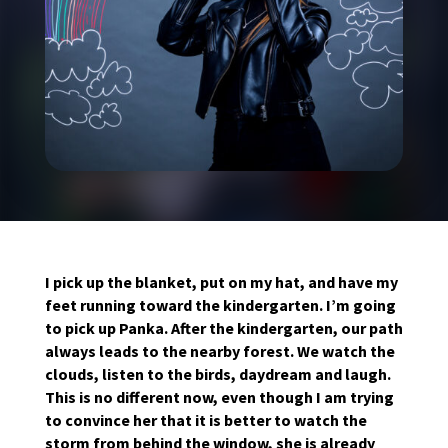
I pick up the blanket, put on my hat, and have my
feet running toward the kindergarten. I’m going
to pick up Panka. After the kindergarten, our path
always leads to the nearby forest. We watch the
clouds, listen to the birds, daydream and laugh.
This is no different now, even though I am trying
to convince her that it is better to watch the
storm from behind the window, she is already