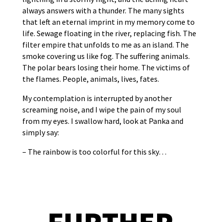
always answers with a thunder. The many sights
that left an eternal imprint in my memory come to
life. Sewage floating in the river, replacing fish. The
filter empire that unfolds to me as an island. The
smoke covering us like fog. The suffering animals.
The polar bears losing their home. The victims of
the flames. People, animals, lives, fates.
My contemplation is interrupted by another
screaming noise, and I wipe the pain of my soul
from my eyes. I swallow hard, look at Panka and
simply say:
– The rainbow is too colorful for this sky…