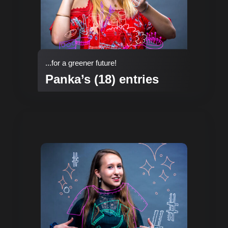
...for a greener future!
Panka’s (18) entries