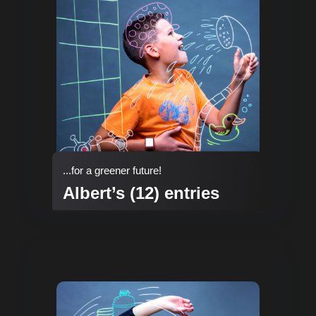
...for a greener future!
Albert’s (12) entries