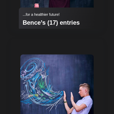
...for a healthier future!
Bence’s (17) entries