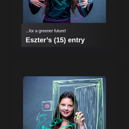
...for a greener future!
Eszter’s (15) entry