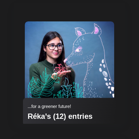
...for a greener future!
Réka’s (12) entries