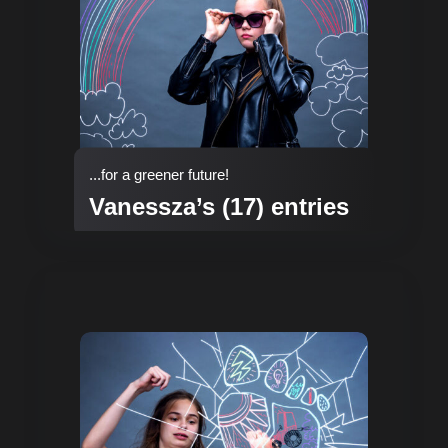
...for a greener future!
Vanessza’s (17) entries