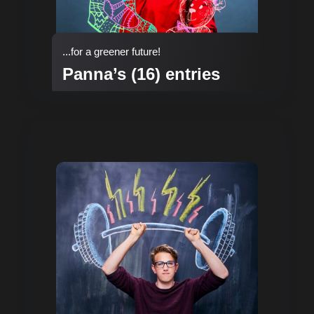
...for a greener future!
Panna’s (16) entries