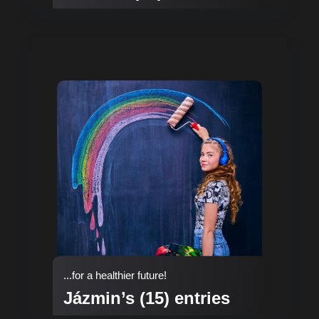
...for a healthier future!
Jázmin’s (15) entries