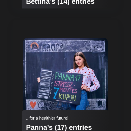
Bettina’s (14) entries
...for a healthier future!
Panna’s (17) entries