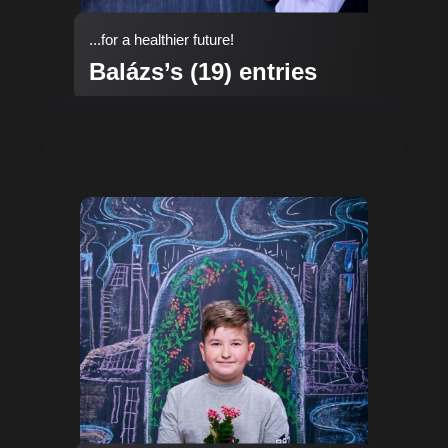
...for a healthier future!
Balázs’s (19) entries