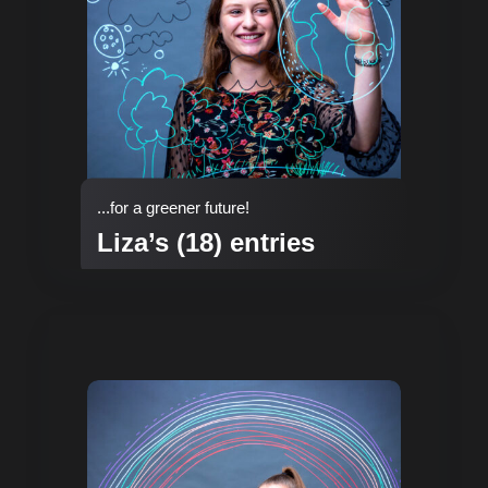
...for a greener future!
Liza’s (18) entries