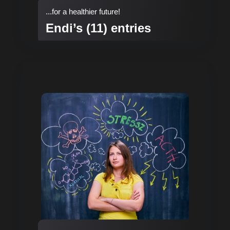
...for a healthier future!
Endi’s (11) entries