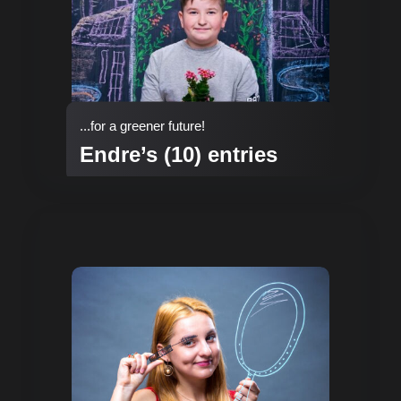
...for a greener future!
Endre’s (10) entries