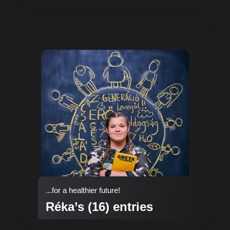
...for a healthier future!
Réka’s (16) entries