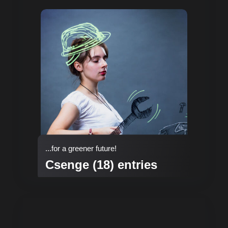
...for a greener future!
Csenge (18) entries