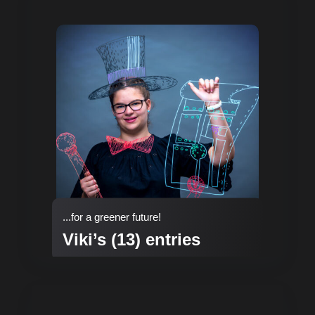
...for a greener future!
Viki’s (13) entries