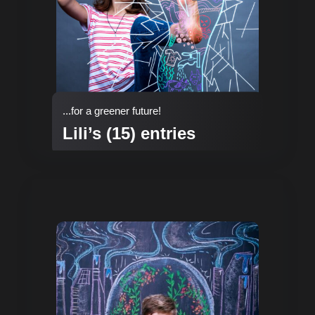
...for a greener future!
Lili’s (15) entries