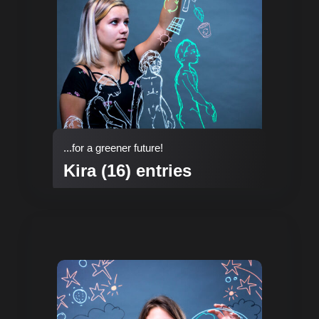
...for a greener future!
Kira (16) entries