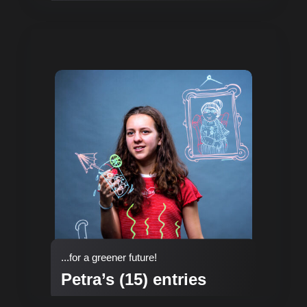
...for a greener future!
Petra’s (15) entries