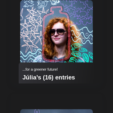
...for a greener future!
Júlia’s (16) entries