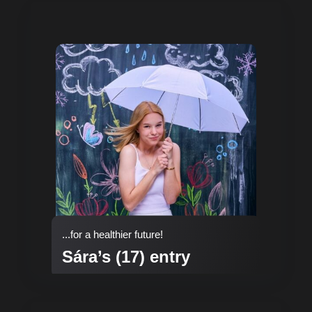
...for a healthier future!
Sára’s (17) entry