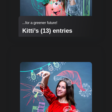
...for a greener future!
Kitti’s (13) entries