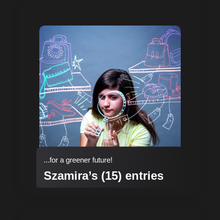
...for a greener future!
Szamira’s (15) entries