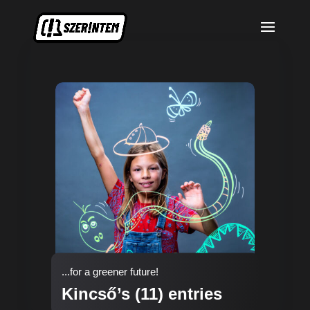
...for a greener future!
Kincső’s (11) entries