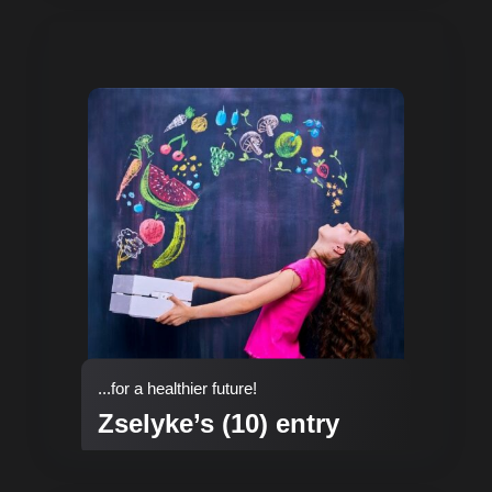
...for a healthier future!
Zselyke’s (10) entry