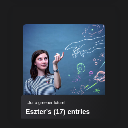
...for a greener future!
Eszter’s (17) entries