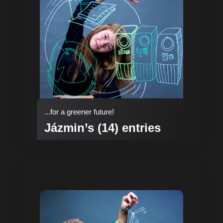
...for a greener future!
Jázmin’s (14) entries