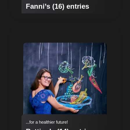
Fanni’s (16) entries
...for a healthier future!