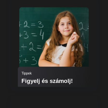
Tippek
Figyelj és számolj!