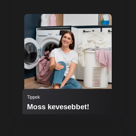
Tippek
Moss kevesebbet!