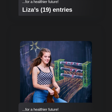
...for a healthier future!
Liza’s (19) entries
...for a healthier future!