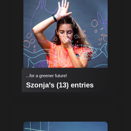
...for a greener future!
Szonja’s (13) entries