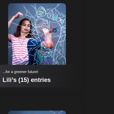
...for a greener future!
Lili’s (15) entries