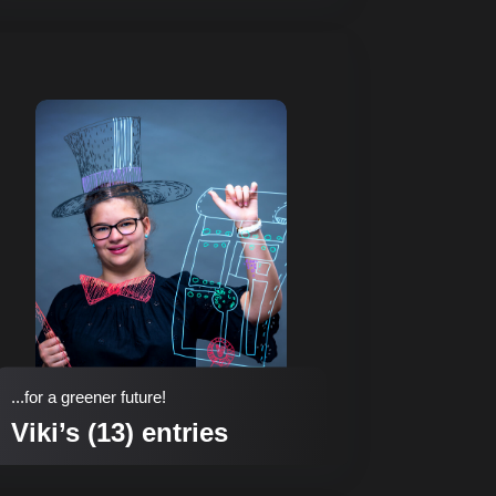
...for a greener future!
Viki’s (13) entries