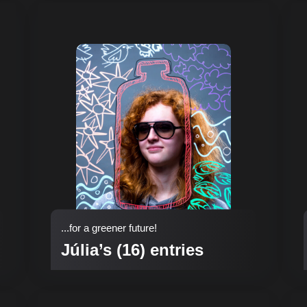
...for a greener future!
Júlia’s (16) entries