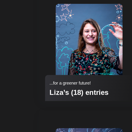
...for a greener future!
Liza’s (18) entries