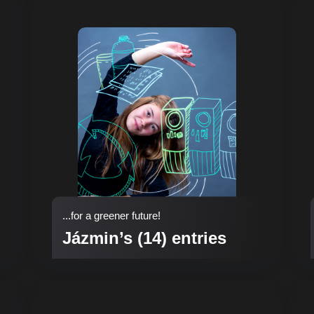
...for a greener future!
Jázmin’s (14) entries