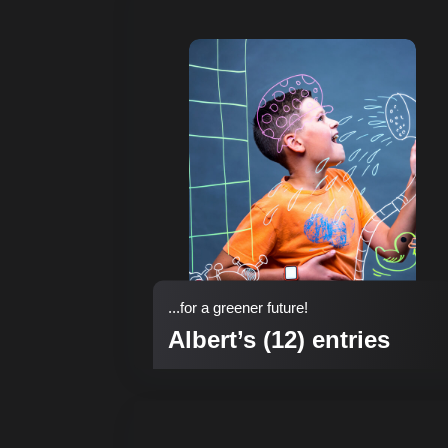
...for a greener future!
Albert’s (12) entries