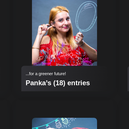
...for a greener future!
Panka’s (18) entries