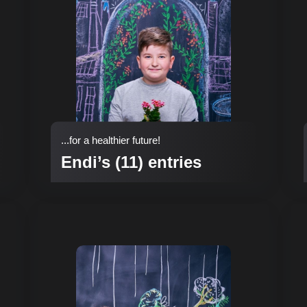
...for a healthier future!
Endi’s (11) entries