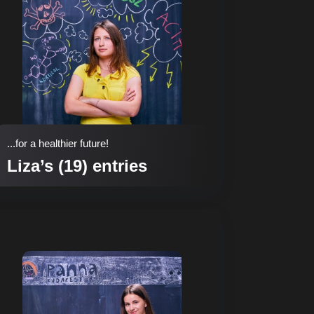
...for a healthier future!
Liza’s (19) entries