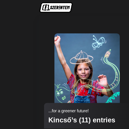
...for a greener future!
Kincső’s (11) entries