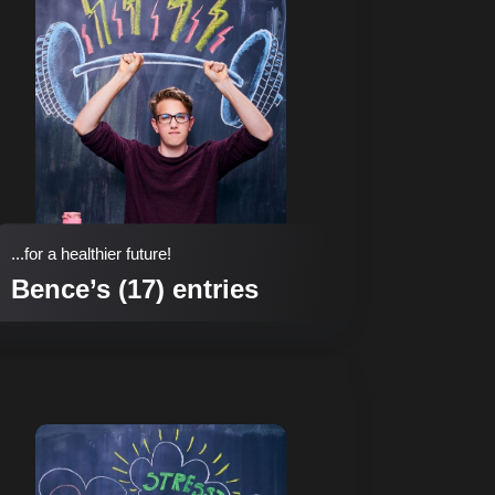
...for a healthier future!
Bence’s (17) entries