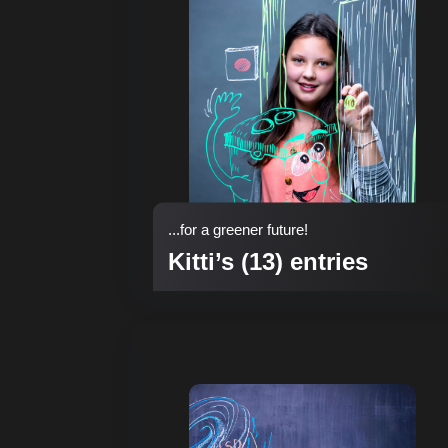
...for a greener future!
Kitti’s (13) entries