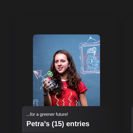
...for a greener future!
Petra’s (15) entries