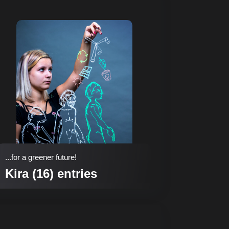
...for a greener future!
Kira (16) entries