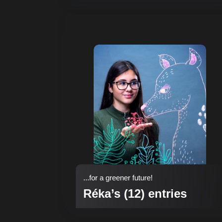
...for a greener future!
Réka’s (12) entries