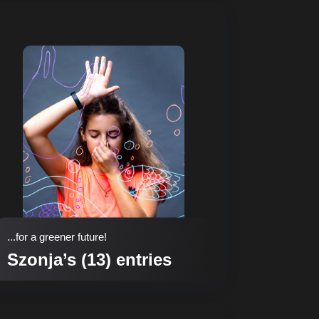
...for a greener future!
Szonja’s (13) entries