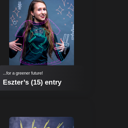
...for a greener future!
Eszter’s (15) entry