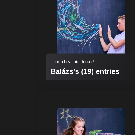
...for a healthier future!
Balázs’s (19) entries