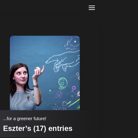
...for a greener future!
Eszter’s (17) entries