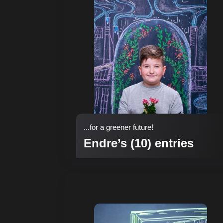
...for a greener future!
Endre’s (10) entries