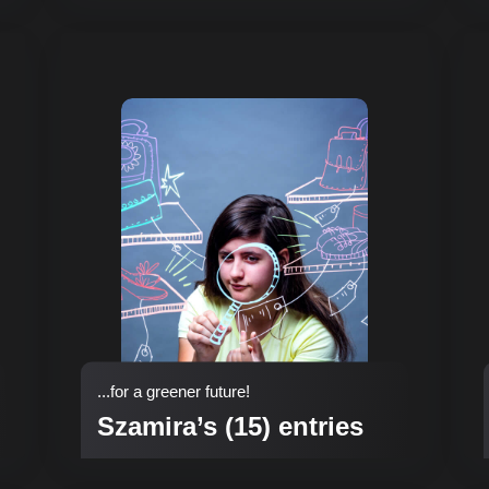
...for a greener future!
Szamira’s (15) entries