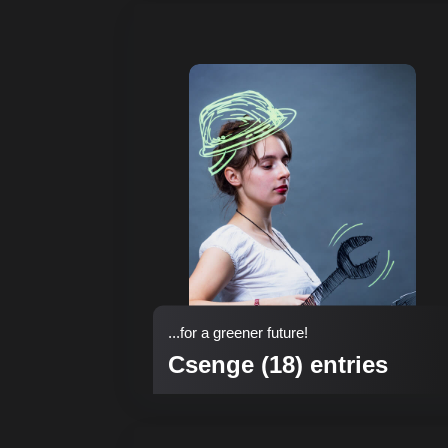
...for a greener future!
Csenge (18) entries