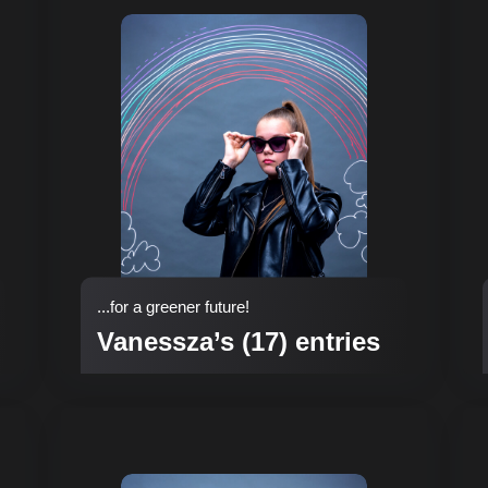
...for a greener future!
Vanessza’s (17) entries