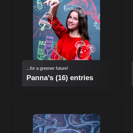
...for a greener future!
Panna’s (16) entries