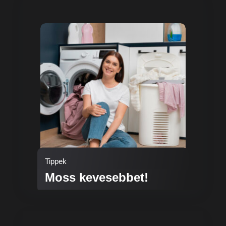
Tippek
Moss kevesebbet!