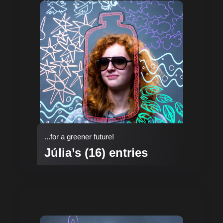
...for a greener future!
Júlia’s (16) entries