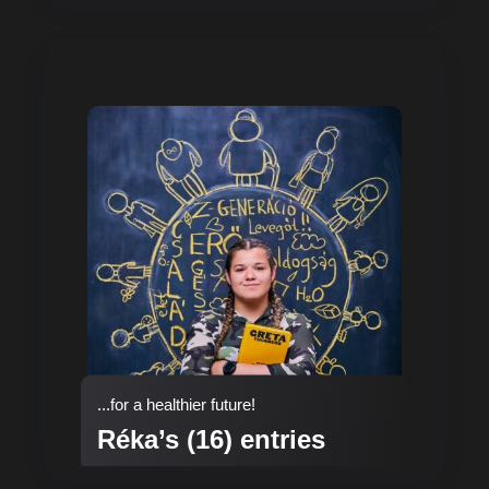
...for a healthier future!
Réka’s (16) entries