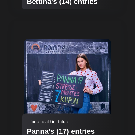
Bettina’s (14) entries
...for a healthier future!
Panna’s (17) entries