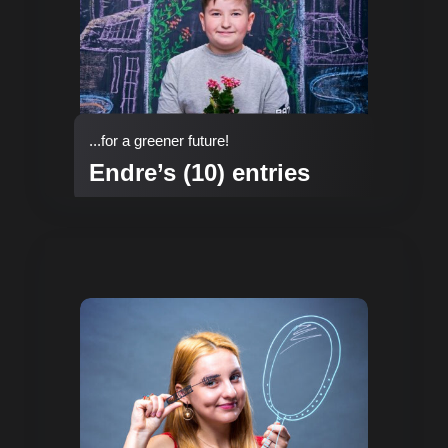
...for a greener future!
Endre’s (10) entries