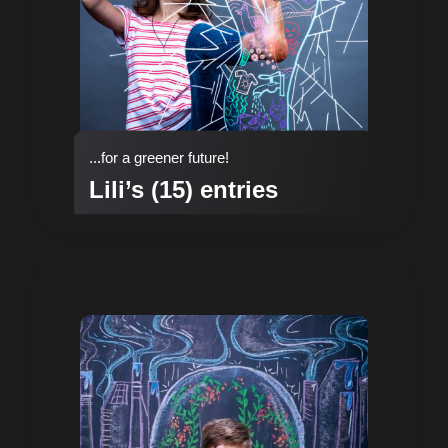
...for a greener future!
Lili’s (15) entries