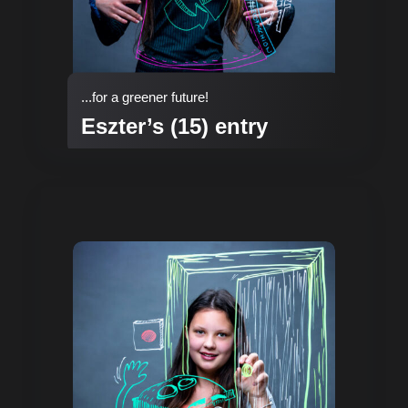
...for a greener future!
Eszter’s (15) entry