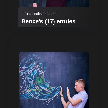
...for a healthier future!
Bence’s (17) entries