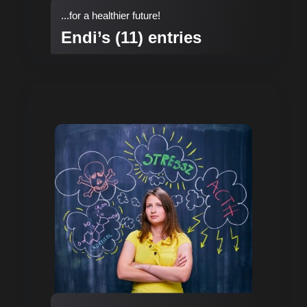
...for a healthier future!
Endi’s (11) entries