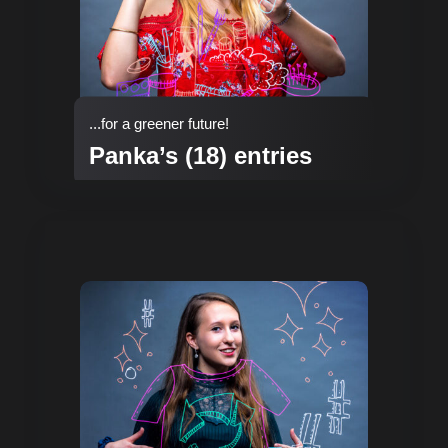
...for a greener future!
Panka’s (18) entries