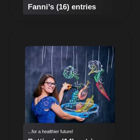
Fanni’s (16) entries
...for a healthier future!