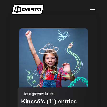
...for a greener future!
Kincső’s (11) entries