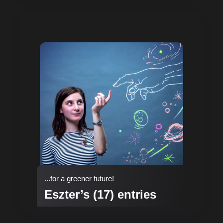
...for a greener future!
Eszter’s (17) entries