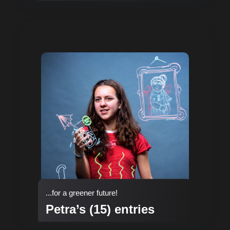
...for a greener future!
Petra’s (15) entries