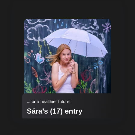
...for a healthier future!
Sára’s (17) entry