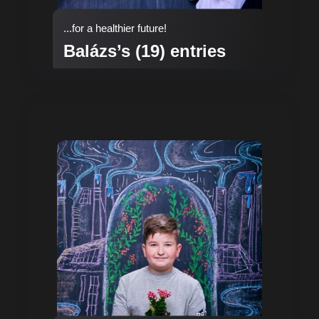
...for a healthier future!
Balázs’s (19) entries