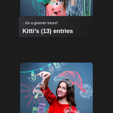
...for a greener future!
Kitti’s (13) entries