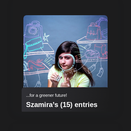
...for a greener future!
Szamira’s (15) entries