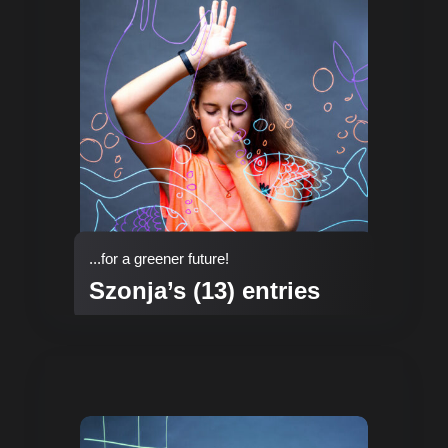
...for a greener future!
Szonja’s (13) entries