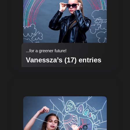
...for a greener future!
Vanessza’s (17) entries