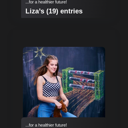
...for a healthier future!
Liza’s (19) entries
...for a healthier future!