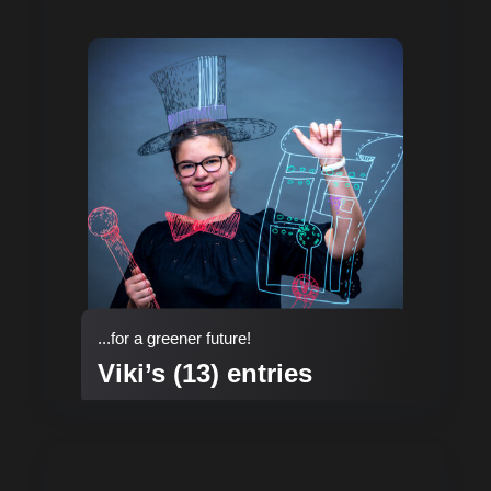
...for a greener future!
Viki’s (13) entries