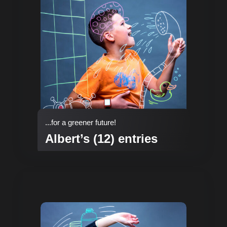
...for a greener future!
Albert’s (12) entries