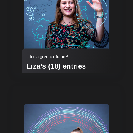
...for a greener future!
Liza’s (18) entries