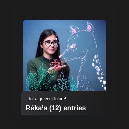
...for a greener future!
Réka’s (12) entries