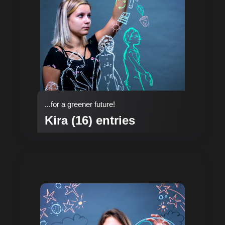
...for a greener future!
Kira (16) entries