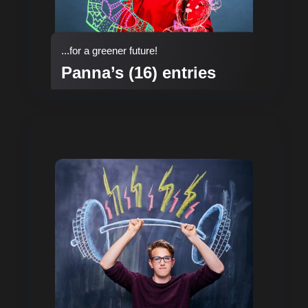
...for a greener future!
Panna’s (16) entries