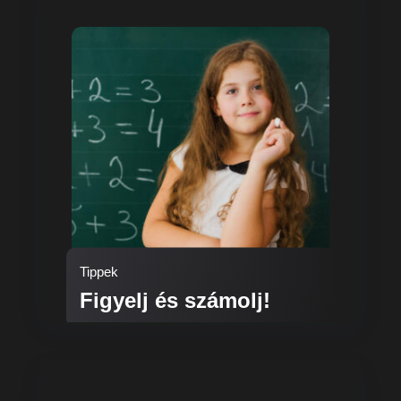
Tippek
Figyelj és számolj!