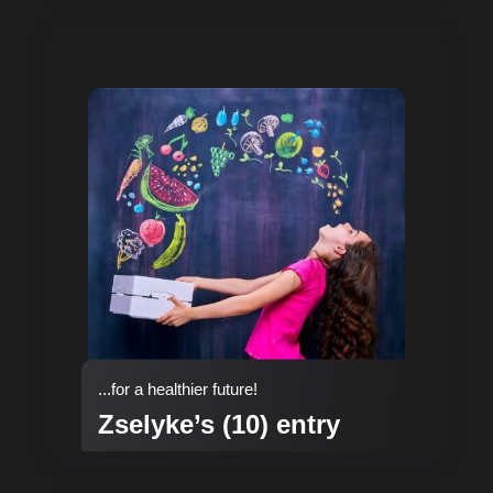
...for a healthier future!
Zselyke’s (10) entry