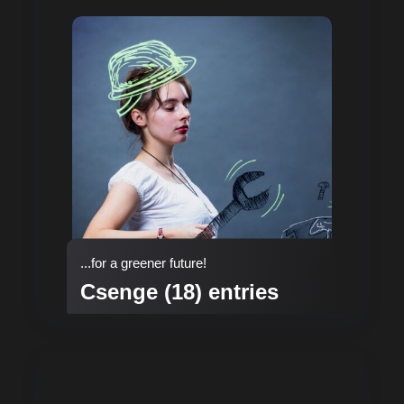
...for a greener future!
Csenge (18) entries