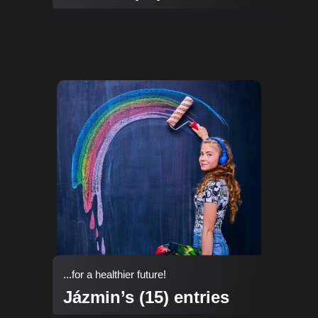
...for a healthier future!
Jázmin’s (15) entries