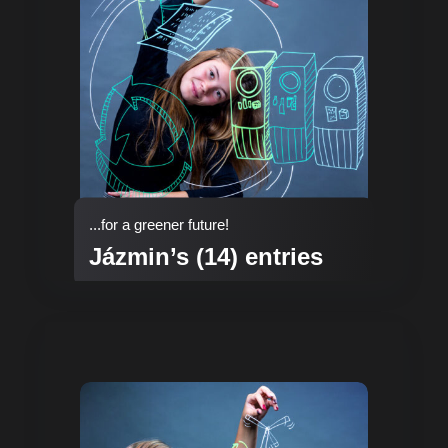
...for a greener future!
Jázmin’s (14) entries