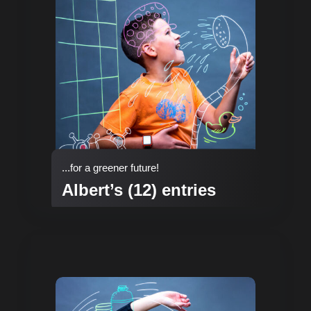
...for a greener future!
Albert’s (12) entries