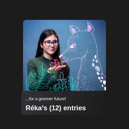
...for a greener future!
Réka’s (12) entries