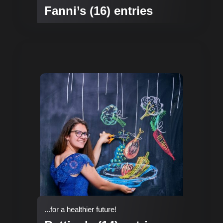
Fanni’s (16) entries
...for a healthier future!