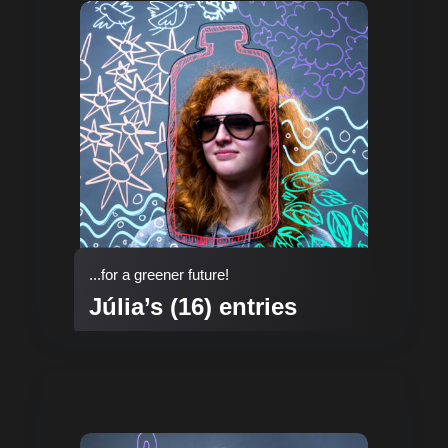
...for a greener future!
Júlia’s (16) entries