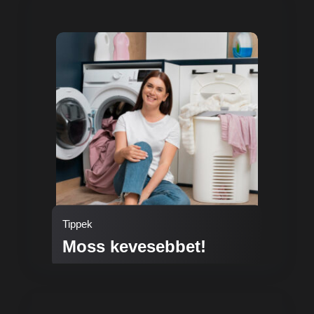
Tippek
Moss kevesebbet!