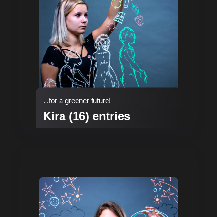
...for a greener future!
Kira (16) entries