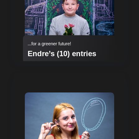
...for a greener future!
Endre’s (10) entries