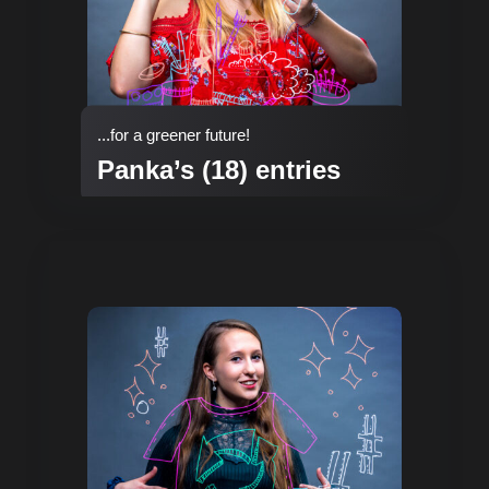
...for a greener future!
Panka’s (18) entries