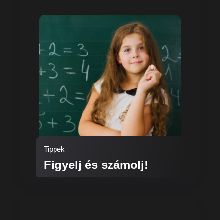
Tippek
Figyelj és számolj!