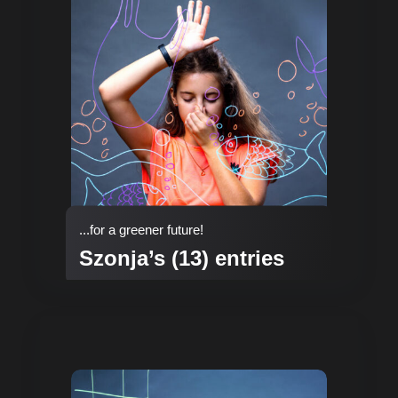
...for a greener future!
Szonja’s (13) entries