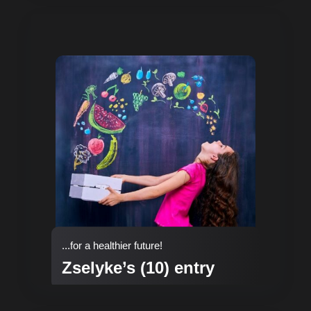
...for a healthier future!
Zselyke’s (10) entry