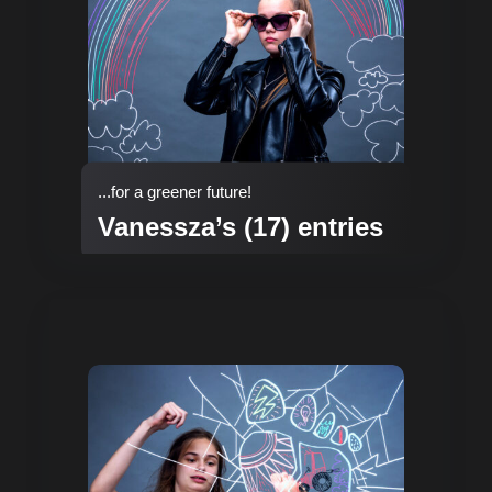
...for a greener future!
Vanessza’s (17) entries