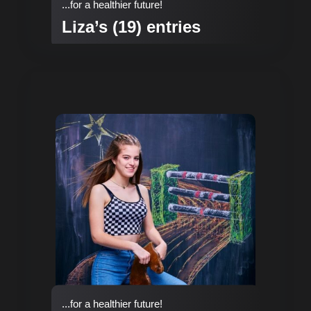
...for a healthier future!
Liza’s (19) entries
...for a healthier future!