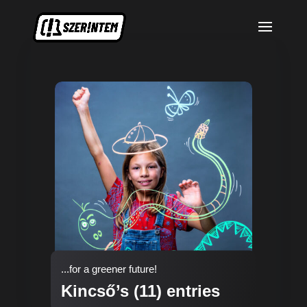
...for a greener future!
Kincső’s (11) entries