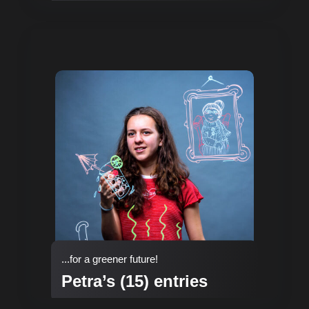
...for a greener future!
Petra’s (15) entries