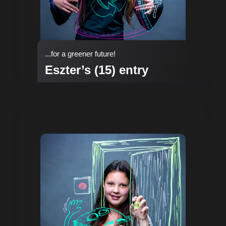
...for a greener future!
Eszter’s (15) entry