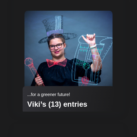
...for a greener future!
Viki’s (13) entries