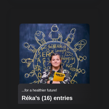
...for a healthier future!
Réka’s (16) entries