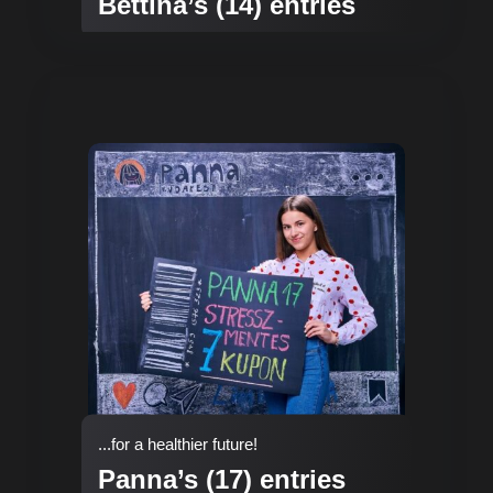
Bettina’s (14) entries
...for a healthier future!
Panna’s (17) entries