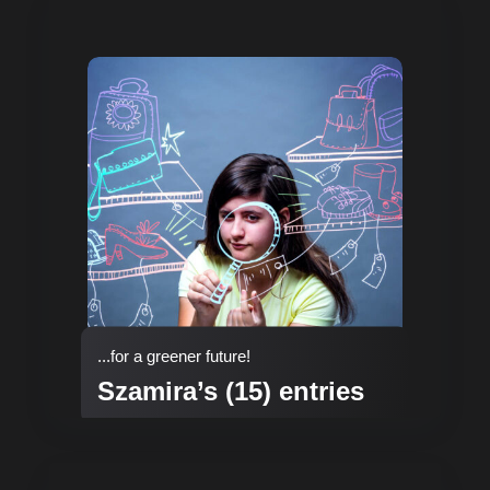
...for a greener future!
Szamira’s (15) entries