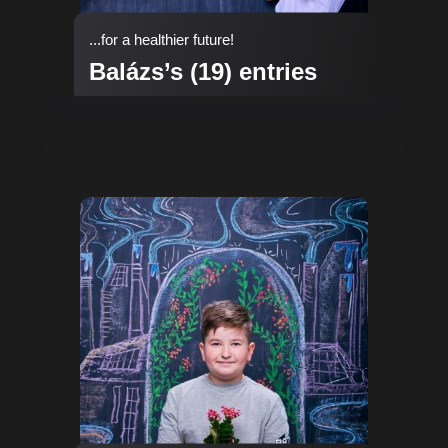
...for a healthier future!
Balázs’s (19) entries