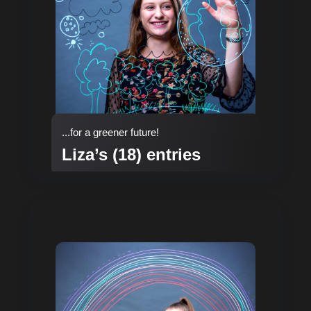
...for a greener future!
Liza’s (18) entries