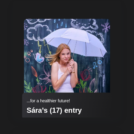
...for a healthier future!
Sára’s (17) entry