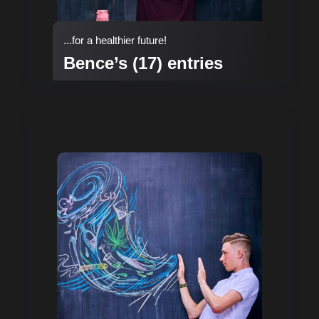
...for a healthier future!
Bence’s (17) entries