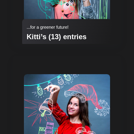
...for a greener future!
Kitti’s (13) entries