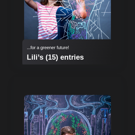
...for a greener future!
Lili’s (15) entries