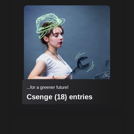
...for a greener future!
Csenge (18) entries