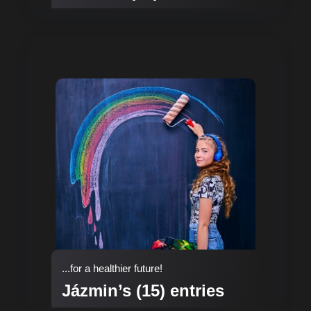
...for a healthier future!
Jázmin’s (15) entries