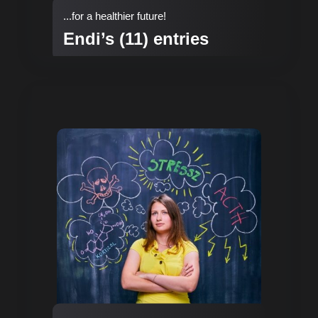
...for a healthier future!
Endi’s (11) entries