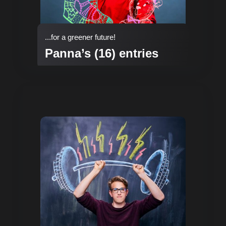
...for a greener future!
Panna’s (16) entries