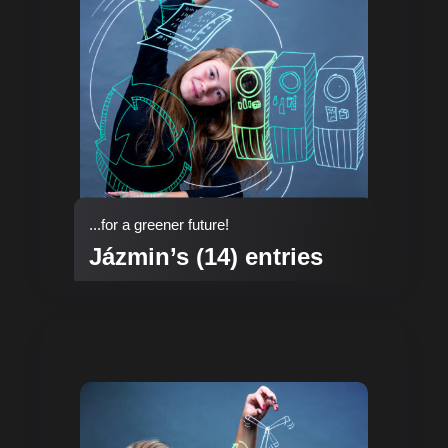
...for a greener future!
Jázmin’s (14) entries