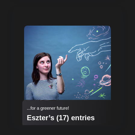
...for a greener future!
Eszter’s (17) entries